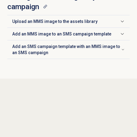
campaign
Upload an MMS image to the assets library
Click to expand
Add an MMS image to an SMS campaign template
Click to expand
Add an SMS campaign template with an MMS image to
Click to expand
an SMS campaign