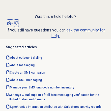
Was this article helpful?
Yes
No
If you still have questions you can
ask the community for
help.
Suggested articles
About outbound dialing
About messaging
Create an
SMS campaign
About SMS messaging
Manage your SMS long code number inventory
Genesys Cloud support of toll-free messaging verification for the
United States and Canada
Synchronize interaction attributes with Salesforce activity records