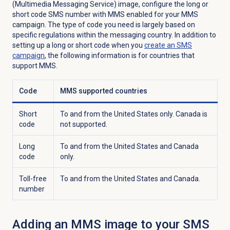
(Multimedia Messaging Service) image, configure the long or
short code SMS number with MMS enabled for your MMS
campaign. The type of code you need is largely based on
specific regulations within the messaging country. In addition to
setting up a long or short code when you
create an
SMS
campaign
, the following information is for countries that
support MMS.
Code
MMS supported countries
Short
To and from the United States only. Canada is
code
not supported.
Long
To and from the United States and Canada
code
only.
Toll-free
To and from the United States and Canada.
number
Adding an MMS image to your SMS