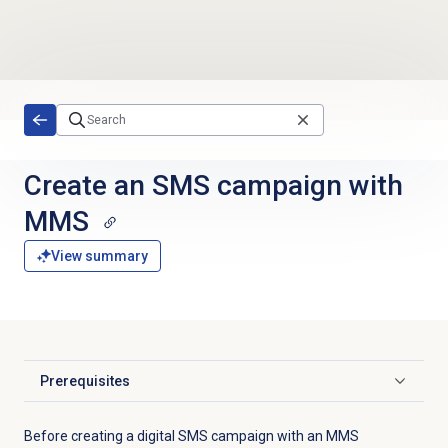
Skip to main content
Create an
SMS campaign
with
MMS
View summary
Prerequisites
Click to expand
Before creating a digital SMS campaign with an MMS