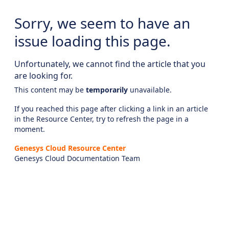
Sorry, we seem to have an
issue loading this page.
Unfortunately, we cannot find the article that you
are looking for.
This content may be
temporarily
unavailable.
If you reached this page after clicking a link in an article
in the Resource Center, try to refresh the page in a
moment.
Genesys Cloud Resource Center
Genesys Cloud Documentation Team