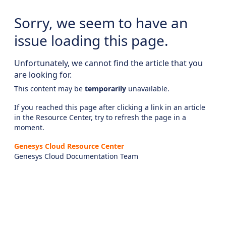
Sorry, we seem to have an
issue loading this page.
Unfortunately, we cannot find the article that you
are looking for.
This content may be
temporarily
unavailable.
If you reached this page after clicking a link in an article
in the Resource Center, try to refresh the page in a
moment.
Genesys Cloud Resource Center
Genesys Cloud Documentation Team