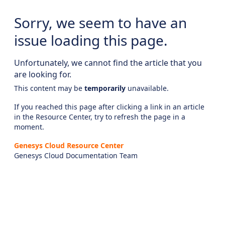
Sorry, we seem to have an
issue loading this page.
Unfortunately, we cannot find the article that you
are looking for.
This content may be
temporarily
unavailable.
If you reached this page after clicking a link in an article
in the Resource Center, try to refresh the page in a
moment.
Genesys Cloud Resource Center
Genesys Cloud Documentation Team