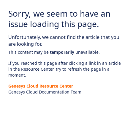
Sorry, we seem to have an
issue loading this page.
Unfortunately, we cannot find the article that you
are looking for.
This content may be
temporarily
unavailable.
If you reached this page after clicking a link in an article
in the Resource Center, try to refresh the page in a
moment.
Genesys Cloud Resource Center
Genesys Cloud Documentation Team