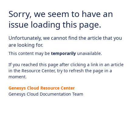
Sorry, we seem to have an
issue loading this page.
Unfortunately, we cannot find the article that you
are looking for.
This content may be
temporarily
unavailable.
If you reached this page after clicking a link in an article
in the Resource Center, try to refresh the page in a
moment.
Genesys Cloud Resource Center
Genesys Cloud Documentation Team