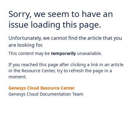
Sorry, we seem to have an
issue loading this page.
Unfortunately, we cannot find the article that you
are looking for.
This content may be
temporarily
unavailable.
If you reached this page after clicking a link in an article
in the Resource Center, try to refresh the page in a
moment.
Genesys Cloud Resource Center
Genesys Cloud Documentation Team