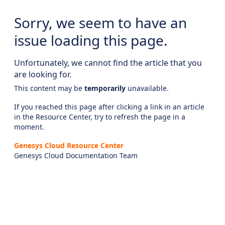
Sorry, we seem to have an
issue loading this page.
Unfortunately, we cannot find the article that you
are looking for.
This content may be
temporarily
unavailable.
If you reached this page after clicking a link in an article
in the Resource Center, try to refresh the page in a
moment.
Genesys Cloud Resource Center
Genesys Cloud Documentation Team