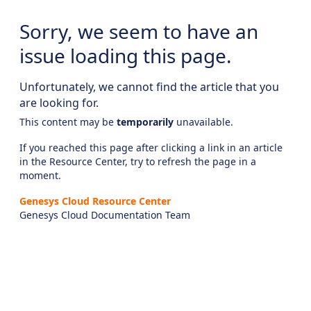
Sorry, we seem to have an
issue loading this page.
Unfortunately, we cannot find the article that you
are looking for.
This content may be
temporarily
unavailable.
If you reached this page after clicking a link in an article
in the Resource Center, try to refresh the page in a
moment.
Genesys Cloud Resource Center
Genesys Cloud Documentation Team