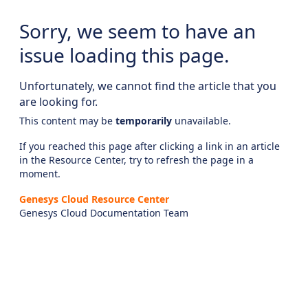
Sorry, we seem to have an
issue loading this page.
Unfortunately, we cannot find the article that you
are looking for.
This content may be
temporarily
unavailable.
If you reached this page after clicking a link in an article
in the Resource Center, try to refresh the page in a
moment.
Genesys Cloud Resource Center
Genesys Cloud Documentation Team