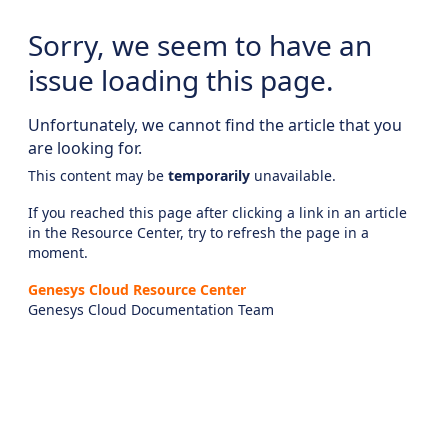
Sorry, we seem to have an
issue loading this page.
Unfortunately, we cannot find the article that you
are looking for.
This content may be
temporarily
unavailable.
If you reached this page after clicking a link in an article
in the Resource Center, try to refresh the page in a
moment.
Genesys Cloud Resource Center
Genesys Cloud Documentation Team