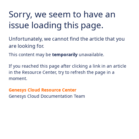
Sorry, we seem to have an
issue loading this page.
Unfortunately, we cannot find the article that you
are looking for.
This content may be
temporarily
unavailable.
If you reached this page after clicking a link in an article
in the Resource Center, try to refresh the page in a
moment.
Genesys Cloud Resource Center
Genesys Cloud Documentation Team