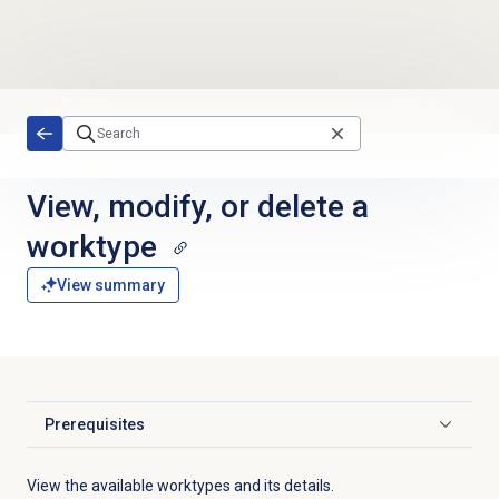
Skip to main content
View, modify, or delete a
worktype
View summary
Prerequisites
Click to expand
View the available worktypes and its details.