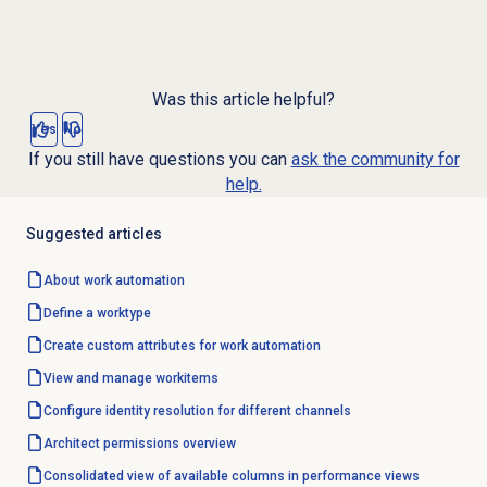
Was this article helpful?
Yes
No
If you still have questions you can
ask the community for
help.
Suggested articles
About
work automation
Define a worktype
Create custom attributes for work automation
View and manage workitems
Configure identity resolution for different channels
Architect permissions overview
Consolidated view of available columns in performance views