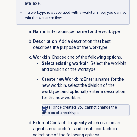
available.
If a worktype is associated with a workitem flow, you cannot
edit the workitem flow.
Name
: Enter a unique name for the worktype.
Description
: Add a description that best
describes the purpose of the worktype.
Workbin
: Choose one of the following options.
Select existing workbin
: Select the workbin
and division of the worktype.
Create new Workbin
: Enter a name for the
new workbin, select the division of the
worktype, and optionally enter a description
for the new workbin.
Note
: Once created, you cannot change the
division of a worktype.
External Contact
: To specify which division an
agent can search for and create contacts in,
select one of the following options: