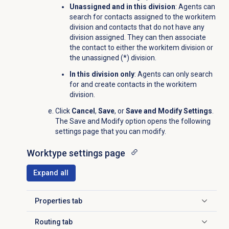
Unassigned and in this division
: Agents can
search for contacts assigned to the workitem
division and contacts that do not have any
division assigned. They can then associate
the contact to
either the w
orkitem
division or
the unassigned (*) division.
In this division only
: Agents can only search
for and create contacts in the workitem
division.
Click
Cancel
,
Save
, or
Save and Modify Settings
.
The Save and Modify option opens the following
settings page that you can modify.
Worktype settings page
Expand all
Properties tab
Click to expand
Routing tab
Click to expand