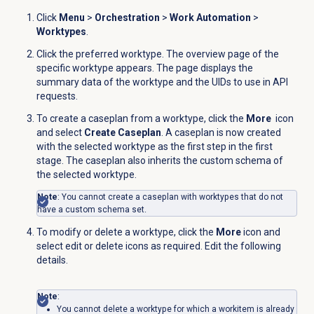
Click
Menu
>
Orchestration
>
Work Automation
>
Worktypes
.
Click the preferred worktype. The overview page of the
specific worktype appears. The page displays the
summary data of the worktype and the UIDs to use in API
requests.
To create a caseplan from a worktype, click the
More
icon
and select
Create Caseplan
. A caseplan is now created
with the selected worktype as the first step in the first
stage. The caseplan also inherits the custom schema of
the selected worktype.
Note
: You cannot create a caseplan with worktypes that do not
have a custom schema set.
To modify or delete a worktype, click the
More
icon and
select edit or delete icons as required. Edit the following
details.
Note
:
You cannot delete a worktype for which a workitem is already