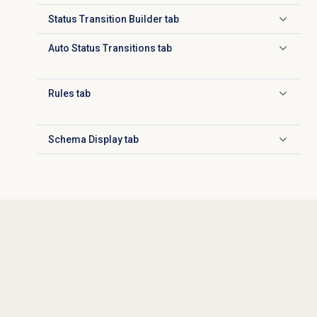
Status Transition Builder tab
Click to expand
Auto Status Transitions tab
Click to expand
Rules tab
Click to expand
Schema Display tab
Click to expand