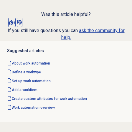
Was this article helpful?
Yes
No
If you still have questions you can
ask the community for
help.
Suggested articles
About
work automation
Define a worktype
Set up
work automation
Add a workitem
Create custom attributes for work automation
Work automation
overview