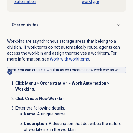
automation
worktype
Prerequisites
Click to expand
Workbins are asynchronous storage areas that belong to a
division. If workitems do not automatically route, agents can
access the workbin and assign themselves a workitem. For
more information, see
Work with workitems
.
Note
: You can create a workbin as you create a new worktype as well.
Click
Menu
>
Orchestration
>
Work Automation
>
Workbins
.
Click
Create New Workbin
.
Enter the following details:
Name
: A unique name.
Description
: A description that describes the nature
of workitems in the workbin.