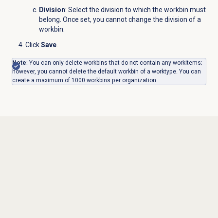
Division
: Select the division to which the workbin must
belong. Once set, you cannot change the division of a
workbin.
Click
Save
.
Note
: You can only delete workbins that do not contain any workitems;
however, you cannot delete the default workbin of a worktype.
You can
create a maximum of 1000 workbins per organization.