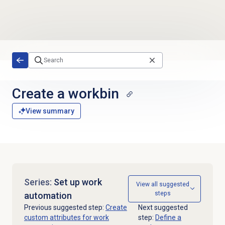
Skip to main content
Create a workbin
View summary
Series:
Set up work
View all suggested
steps
automation
Previous suggested step:
Create
Next suggested
custom attributes for work
step:
Define a