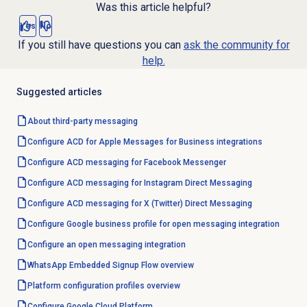
Was this article helpful?
Yes
No
If you still have questions you can
ask the community for
help.
Suggested articles
About third-party messaging
Configure ACD for Apple Messages for Business integrations
Configure ACD messaging for Facebook Messenger
Configure ACD messaging for Instagram Direct Messaging
Configure ACD messaging for X (Twitter) Direct Messaging
Configure Google business profile for open messaging integration
Configure an open messaging integration
WhatsApp Embedded Signup Flow overview
Platform configuration profiles overview
Configure Google Cloud Platform