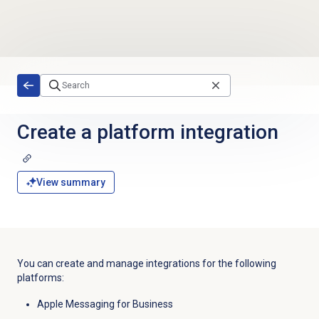
Skip to main content
Create a platform integration
View summary
You can create and manage integrations for the following
platforms:
Apple Messaging for Business