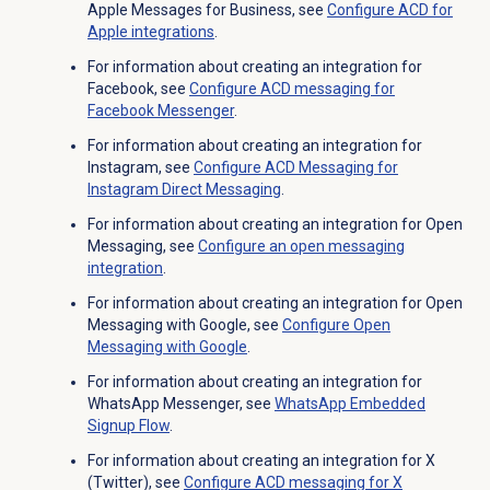
Apple Messages for Business, see
Configure ACD for
Apple integrations
.
For information about creating an integration for
Facebook, see
Configure ACD messaging for
Facebook Messenger
.
For information about creating an integration for
Instagram, see
Configure ACD Messaging for
Instagram Direct Messaging
.
For information about creating an integration for Open
Messaging, see
Configure an open messaging
integration
.
For information about creating an integration for Open
Messaging with Google, see
Configure
Open
Messaging
with Google
.
For information about creating an integration for
WhatsApp Messenger, see
WhatsApp Embedded
Signup Flow
.
For information about creating an integration for X
(Twitter), see
Configure ACD messaging for X