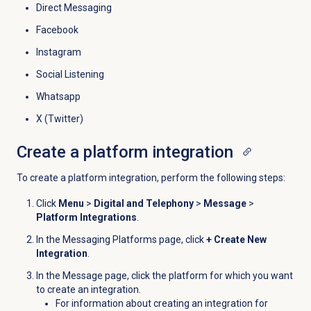
Direct Messaging
Facebook
Instagram
Social Listening
Whatsapp
X (Twitter)
Create a platform integration
To create a platform integration, perform the following steps:
Click
Menu
>
Digital and Telephony
>
Message
>
Platform Integrations
.
In the
Messaging Platforms
page, click
+ Create New
Integration
.
In the
Message
page, click the platform for which you want
to create an integration.
For information about creating an integration for