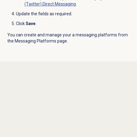
(Twitter) Direct Messaging
.
Update the fields as required.
Click
Save
.
You can create and manage your a messaging platforms from
the
Messaging Platforms
page.