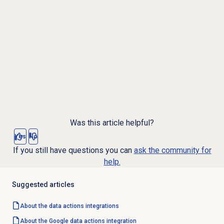
Was this article helpful?
Yes
No
If you still have questions you can
ask the community for
help.
Suggested articles
About the
data actions
integrations
About the Google data actions integration