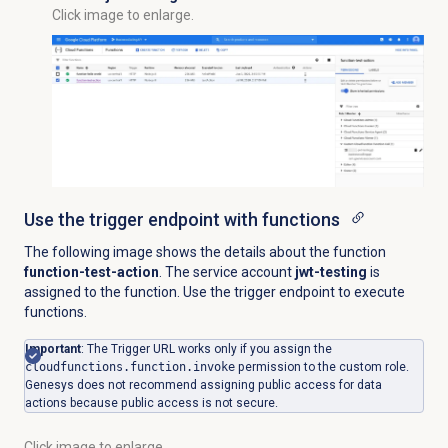
Click image to enlarge.
Use the trigger endpoint with functions
The following image shows the details about the function
function-test-action
. The service account
jwt-testing
is
assigned to the function. Use the trigger endpoint to execute
functions.
Important
: The Trigger URL works only if you assign the
cloudfunctions.function.invoke
permission to the custom role.
Genesys does not recommend assigning public access for data
actions because public access is not secure.
Click image to enlarge.