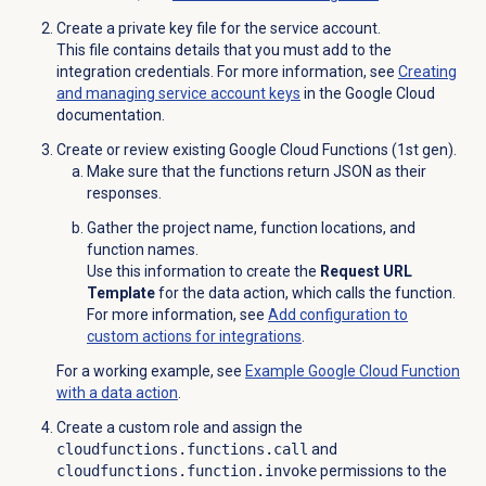
Create a private key file for the service account.
This file contains details that you must add to the
integration credentials. For more information, see
Creating
and managing service account keys
in the Google Cloud
documentation.
Create or review existing Google Cloud Functions (1st gen).
Make sure that the functions return JSON as their
responses.
Gather the project name, function locations, and
function names.
Use this information to create the
Request URL
Template
for the data action, which calls the function.
For more information, see
Add configuration to
custom actions for integrations
.
For a working example, see
Example Google Cloud Function
with a data action
.
Create a custom role and assign the
cloudfunctions.functions.call
and
cloudfunctions.function.invoke
permissions to the