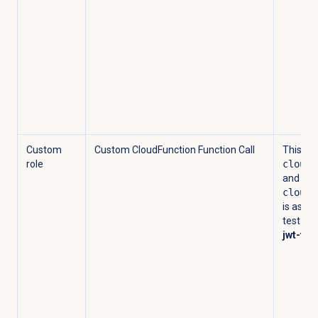
Custom
Custom CloudFunction Function Call
This cu
role
cloudf
and
cloudf
is assig
test-act
jwt-tes