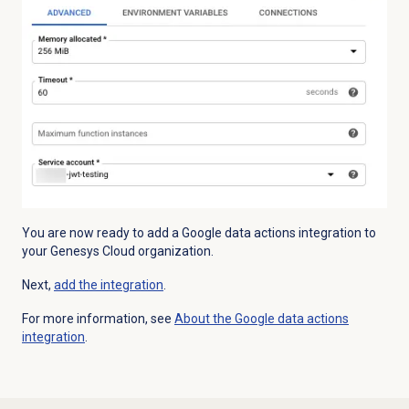
You are now ready to add a Google data actions integration to
your Genesys Cloud organization.
Next,
add the integration
.
For more information, see
About the Google data actions
integration
.