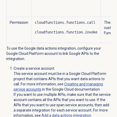
Permission
cloudfunctions.functions.call
These p
custom 
cloudfunctions.function.invoke
Function
To use the Google data actions integration, configure your
Google Cloud Platform account to link Google APIs to the
integration.
Create a service account.
This service account must be in a Google Cloud Platform
project that contains APIs that you want data actions to
call. For more information, see
Creating and managing
service accounts
in the Google Cloud documentation.
If you want to use multiple APIs, make sure that the service
account contains all the APIs that you want to use. If the
APIs that you want to use span service accounts, then add
a separate integration for each service account. For more
information, see
Add a
data actions
integration
.