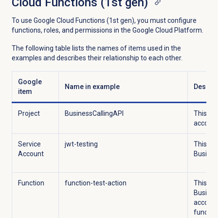
Cloud Functions (1st gen)
To use Google Cloud Functions (1st gen), you must configure
functions, roles, and permissions in the Google Cloud Platform.
The following table lists the names of items used in the
examples and describes their relationship to each other.
Google
Name in example
Descrip
item
Project
BusinessCallingAPI
This pro
account
Service
jwt-testing
This se
Account
Busines
Function
function-test-action
This fun
Busines
account 
function