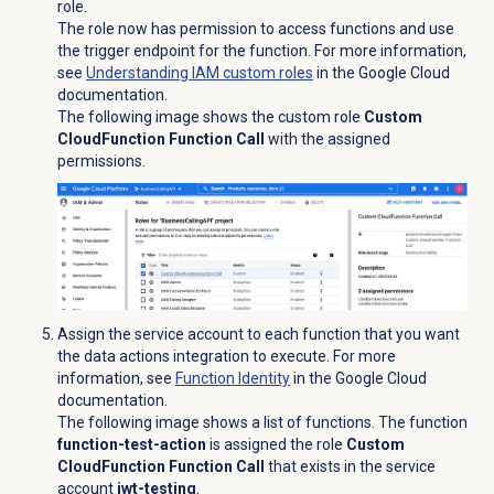
role.
The role now has permission to access functions and use
the trigger endpoint for the function. For more information,
see
Understanding IAM custom roles
in the Google Cloud
documentation.
The following image shows the custom role
Custom
CloudFunction Function Call
with the assigned
permissions.
Assign the service account to each function that you want
the data actions integration to execute. For more
information, see
Function Identity
in the Google Cloud
documentation.
The following image shows a list of functions. The function
function-test-action
is assigned the role
Custom
CloudFunction Function Call
that exists in the service
account
jwt-testing
.