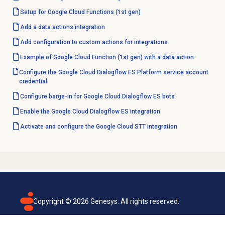
Setup for Google Cloud Functions (1st gen)
Add a
data actions
integration
Add configuration to custom actions for integrations
Example of Google Cloud Function (1st gen) with a data action
Configure the Google Cloud Dialogflow ES Platform service account
credential
Configure barge-in for Google Cloud Dialogflow ES bots
Enable the Google Cloud Dialogflow ES integration
Activate and configure the Google Cloud STT integration
Copyright ©
2026
Genesys. All rights reserved.
Terms of use
Privacy policy
Email subscription