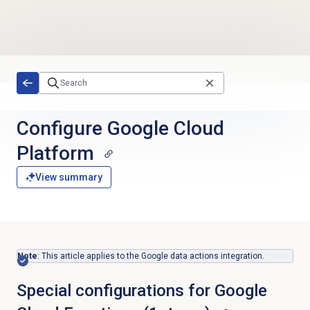
Skip to main content
Configure Google Cloud
Platform
View summary
Note
: This article applies to the Google data actions integration.
Special configurations for Google