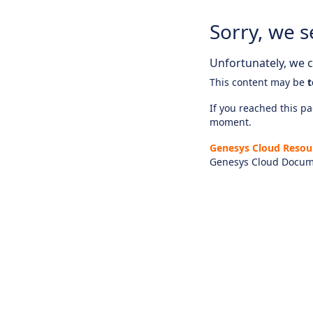
Sorry, we s
Unfortunately, we ca
This content may be
t
If you reached this pag
moment.
Genesys Cloud Resou
Genesys Cloud Docum