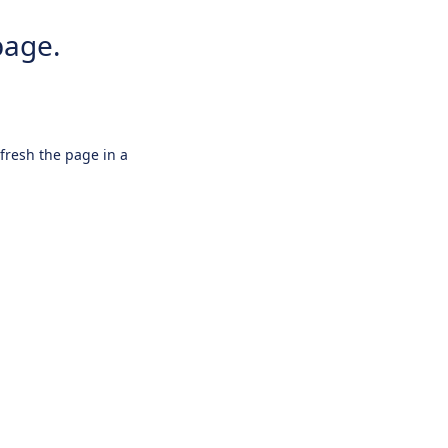
page.
efresh the page in a