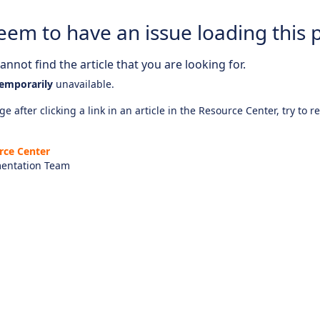
eem to have an issue loading this 
nnot find the article that you are looking for.
emporarily
unavailable.
e after clicking a link in an article in the Resource Center, try to r
rce Center
entation Team