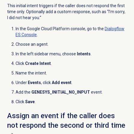
This initial intent triggers if the caller does not respond the first
time only. Optionally add a custom response, such as “I’m sorry,
I did not hear you.”
In the Google Cloud Platform console, go to the
Dialogflow
ES Console
.
Choose an agent.
In the left sidebar menu, choose
Intents
.
Click
Create Intent
.
Name the intent.
Under
Events
, click
Add event
.
Add the
GENESYS_INITIAL_NO_INPUT
event.
Click
Save
.
Assign an event if the caller does
not respond the second or third time