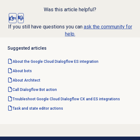
Was this article helpful?
Yes
No
If you still have questions you can
ask the community for
help.
Suggested articles
About the Google Cloud Dialogflow ES integration
About bots
About Architect
Call Dialogflow Bot action
Troubleshoot Google Cloud Dialogflow CX and ES integrations
Task and state editor actions