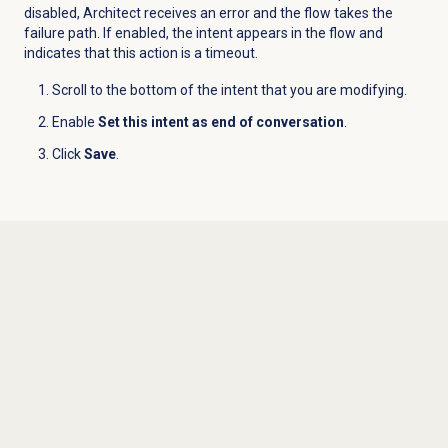
disabled, Architect receives an error and the flow takes the
failure path. If enabled, the intent appears in the flow and
indicates that this action is a timeout.
Scroll to the bottom of the intent that you are modifying.
Enable
Set this intent as end of conversation
.
Click
Save
.