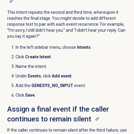
This intent repeats the second and third time, whereupon it
reaches the final stage. You might decide to add different
response text to pair with each event recurrence. For example,
“I’m sorry, I still didn’t hear you.” and “I didn’t hear your reply. Can
you say it again?”
In the left sidebar menu, choose
Intents
.
Click
Create Intent
.
Name the intent.
Under
Events
, click
Add event
.
Add the
GENESYS_NO_INPUT
event.
Click
Save
.
Assign a final event if the caller
continues to remain silent
If the caller continues to remain silent after the third failure, use