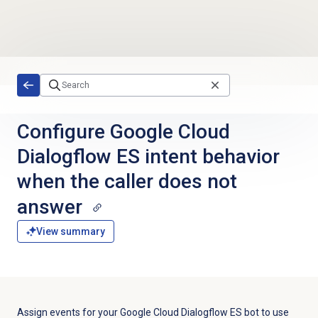
Skip to main content
Configure Google Cloud
Dialogflow ES intent behavior
when the caller does not
answer
View summary
Assign events for your Google Cloud Dialogflow ES bot to use