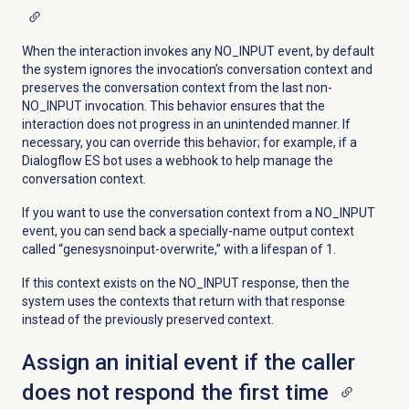
When the interaction invokes any NO_INPUT event, by default
the system ignores the invocation’s conversation context and
preserves the conversation context from the last non-
NO_INPUT invocation. This behavior ensures that the
interaction does not progress in an unintended manner. If
necessary, you can override this behavior; for example, if a
Dialogflow ES bot uses a webhook to help manage the
conversation context.
If you want to use the conversation context from a NO_INPUT
event, you can send back a specially-name output context
called “genesysnoinput-overwrite,” with a lifespan of 1.
If this context exists on the NO_INPUT response, then the
system uses the contexts that return with that response
instead of the previously preserved context.
Assign an initial event if the caller
does not respond the first time