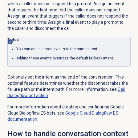
when a caller does not respond to a prompt. Assign an event
that triggers the first time that the caller does not respond.
Assign an event that triggers if the caller does not respond the
second or third time. Assign a final event to play a prompt to
the caller and disconnect the call.
Notes
:
You can add all three events to the same intent.
Adding these events overrides the default fallback intent.
Optionally set the intent as the end of the conversation. This
optional feature determines whether the disconnect takes the
failure path or the intent path. For more information, see
Call
Dialogflow bot action
.
For more information about creating and configuring Google
Cloud Dialogflow ES bots, see
Google Cloud Dialogflow ES
documentation
.
How to handle conversation context