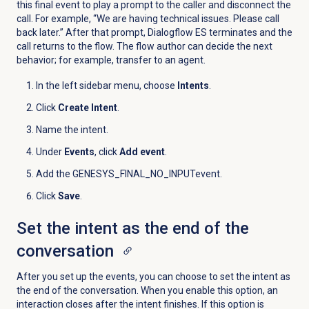
this final event to play a prompt to the caller and disconnect the
call. For example, “We are having technical issues. Please call
back later.” After that prompt, Dialogflow ES terminates and the
call returns to the flow. The flow author can decide the next
behavior; for example, transfer to an agent.
In the left sidebar menu, choose
Intents
.
Click
Create Intent
.
Name the intent.
Under
Events
, click
Add event
.
Add the GENESYS_FINAL_NO_INPUT
event.
Click
Save
.
Set the intent as the end of the
conversation
After you set up the events, you can choose to set the intent as
the end of the conversation. When you enable this option, an
interaction closes after the intent finishes. If this option is