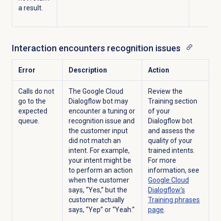
a result.
Interaction encounters recognition issues
Error
Description
Action
Calls do not
The Google Cloud
Review the
go to the
Dialogflow bot may
Training
section
expected
encounter a tuning or
of your
queue.
recognition issue and
Dialogflow bot
the customer input
and assess the
did not match an
quality of your
intent. For example,
trained intents.
your intent might be
For more
to perform an action
information, see
when the customer
Google Cloud
says, “Yes,” but the
Dialogflow’s
customer actually
Training phrases
says, “Yep” or “Yeah.”
page
.