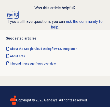
Was this article helpful?
Yes
No
If you still have questions you can
ask the community for
help.
Suggested articles
About the Google Cloud Dialogflow ES integration
About bots
Inbound message flows
overview
Copyright ©
2026
Genesys. All rights reserved.
Terms of use
Privacy policy
Email subscription