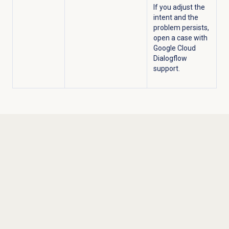
If you adjust the
intent and the
problem persists,
open a case with
Google Cloud
Dialogflow
support.