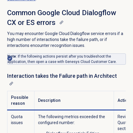
Common Google Cloud Dialogflow
CX or ES errors
You may encounter Google Cloud Dialogflow service errors if a
high number of interactions take the failure path, or if
interactions encounter recognition issues.
Note
: If the following actions persist after you troubleshoot the
application, then open a case with Genesys Cloud Customer Care.
Interaction takes the Failure path in Architect
Possible
Description
Action
reason
Quota
The following metrics exceeded the
Review 
issues
configured number:
Quotas
section 