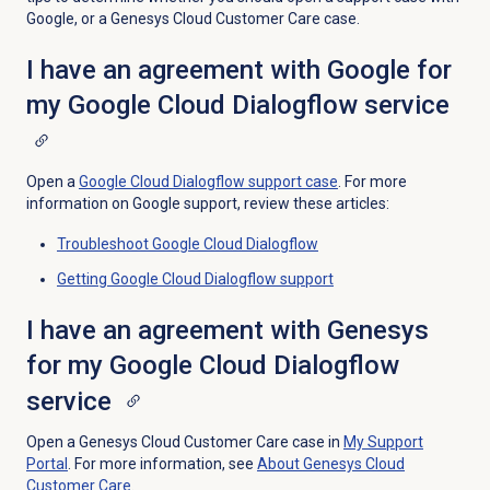
Google, or a Genesys Cloud Customer Care case.
I have an agreement with Google for
my Google Cloud Dialogflow service
Open a
Google Cloud Dialogflow support case
. For more
information on Google support, review these articles:
Troubleshoot Google Cloud Dialogflow
Getting Google Cloud Dialogflow support
I have an agreement with Genesys
for my Google Cloud Dialogflow
service
Open a Genesys Cloud Customer Care case in
My Support
Portal
. For more information, see
About
Genesys Cloud
Customer Care
.