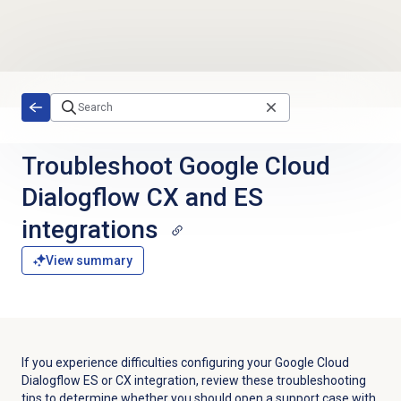
Skip to main content
Troubleshoot Google Cloud
Dialogflow CX and ES
integrations
View summary
If you experience difficulties configuring your Google Cloud
Dialogflow ES or CX integration, review these troubleshooting
tips to determine whether you should open a support case with