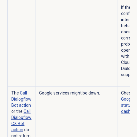
If the
configu
intent
behavio
does no
correct 
problem
open a 
with Go
Cloud
Dialogf
support.
The
Call
Google services might be down.
Check t
Dialogflow
Google 
Bot action
status
or the
Call
dashbo
Dialogflow
CX Bot
action
do
not return