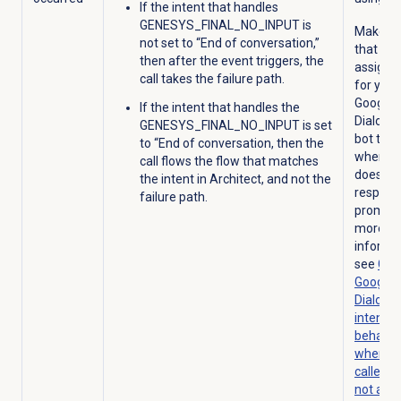
If the intent that handles
GENESYS_FINAL_NO_INPUT is
Make su
not set to “End of conversation,”
that you
then after the event triggers, the
assign 
call takes the failure path.
for your
Google 
If the intent that handles the
Dialogf
GENESYS_FINAL_NO_INPUT is set
bot to u
to “End of conversation, then the
when a c
call flows the flow that matches
does no
the intent in Architect, and not the
respond
failure path.
prompt
more
informat
see
Con
Google 
Dialogf
intent
behavio
when th
caller d
not ans