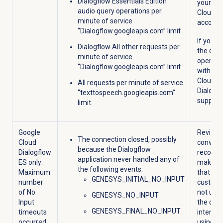
Dialogflow Essentials Edition
your Go
audio query operations per
Cloud
minute of service
account
“Dialogflow.googleapis.com” limit
If you e
Dialogflow All other requests per
the quot
minute of service
open a 
“Dialogflow.googleapis.com” limit
with Go
Cloud
All requests per minute of service
Dialogf
“texttospeech.googleapis.com”
support.
limit
Google
Review 
The connection closed, possibly
Cloud
convers
because the Dialogflow
Dialogflow
recordi
application never handled any of
ES only:
make s
the following events:
Maximum
that the
GENESYS_INITIAL_NO_INPUT
number
custome
of No
not utte
GENESYS_NO_INPUT
Input
the corr
GENESYS_FINAL_NO_INPUT
timeouts
intent, o
occurred
using D