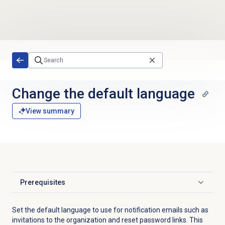
Skip to main content
Change the
default language
View summary
Prerequisites
Click to expand
Set the default language to use for notification emails such as
invitations to the organization and reset password links. This