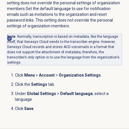
setting does not override the personal settings of organization
members.Set the default language to use for notification
emails such as invitations to the organization and reset
password links. This setting does not override the personal
settings of organization members.
Note
: Normally, transcription is based on metadata, like the language
itself, that Genesys Cloud sends to the transcriber engine. However,
Genesys Cloud records and stores ACD voicemails in a format that
does not support the attachment of metadata; therefore, the
transcriber’s only option is to use the language from the organization’s
settings.
Click
Menu
>
Account
>
Organization Settings
.
Click the
Settings
tab.
Under
Global Settings
>
Default language
, select a
language.
Click
Save
.