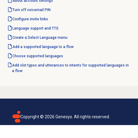
About account settings
Turn off
voicemail PIN
Configure
invite links
Language support
and TTS
Create a
Select Language
menu
Add a supported language to a flow
Choose supported languages
Add slot types and utterances to intents for supported languages in
a flow
Copyright ©
2026
Genesys. All rights reserved.
Terms of use
Privacy policy
Email subscription