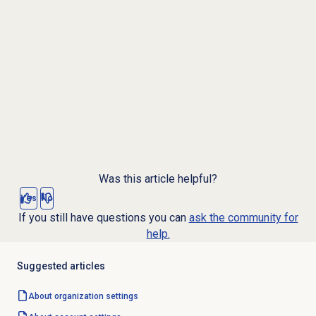
Was this article helpful?
Yes
No
If you still have questions you can
ask the community for
help.
Suggested articles
About organization settings