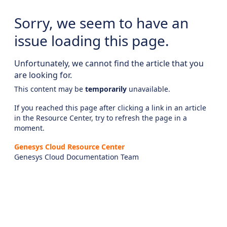
Sorry, we seem to have an
issue loading this page.
Unfortunately, we cannot find the article that you
are looking for.
This content may be
temporarily
unavailable.
If you reached this page after clicking a link in an article
in the Resource Center, try to refresh the page in a
moment.
Genesys Cloud Resource Center
Genesys Cloud Documentation Team