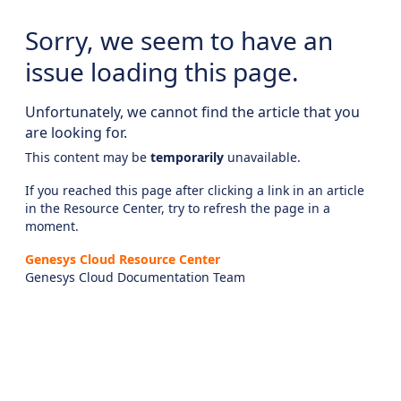
Sorry, we seem to have an
issue loading this page.
Unfortunately, we cannot find the article that you
are looking for.
This content may be
temporarily
unavailable.
If you reached this page after clicking a link in an article
in the Resource Center, try to refresh the page in a
moment.
Genesys Cloud Resource Center
Genesys Cloud Documentation Team