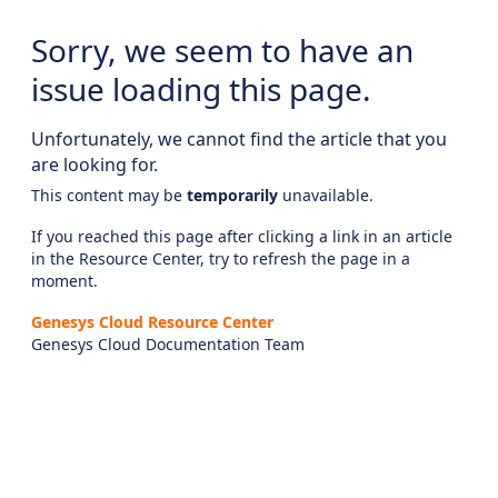
Sorry, we seem to have an
issue loading this page.
Unfortunately, we cannot find the article that you
are looking for.
This content may be
temporarily
unavailable.
If you reached this page after clicking a link in an article
in the Resource Center, try to refresh the page in a
moment.
Genesys Cloud Resource Center
Genesys Cloud Documentation Team