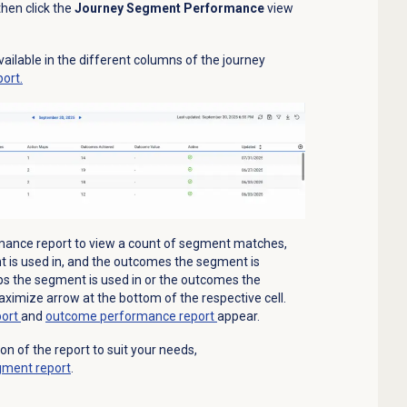
hen click the
Journey Segment Performance
view
ailable in the different columns of the journey
ort.
mance report to view a count of segment matches,
 is used in, and the outcomes the segment is
ps the segment is used in or the outcomes the
aximize arrow at the bottom of the respective cell.
port
and
outcome performance report
appear.
 of the report to suit your needs,
gment report
.