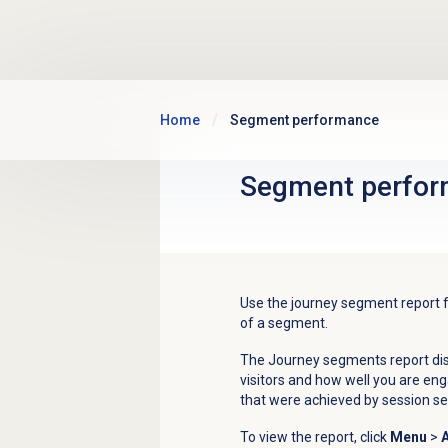
Skip to main content
Home
Segment performance
Segment perfo
Use the journey segment report
of a segment.
The Journey segments report dis
visitors and how well you are e
that were achieved by session 
To view the report, click
Menu
>
A