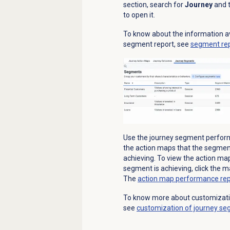
section, search for
Journey
and t
to open it.
To know about the information av
segment report, see
segment rep
Use the journey segment perfor
the action maps that the segment
achieving. To view the action ma
segment is achieving, click the m
The
action map performance re
To know more about customization
see
customization of journey se