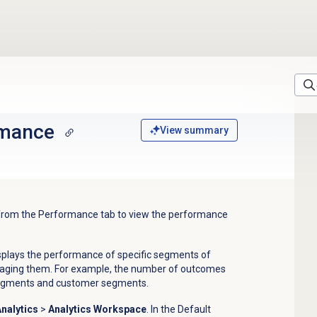
rmance
View summary
 from the
Performance
tab to view the performance
plays the performance of specific segments of
ngaging them. For example, the number of outcomes
segments and customer segments.
nalytics
>
Analytics Workspace
. In the
Default