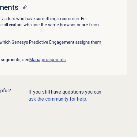
ments
 visitors who have something in common. For
 all visitors who use the same browser or are from
n which Genesys Predictive Engagement assigns them
g segments, see
Manage segments
.
lpful?
If you still have questions you can
ask the community for help.