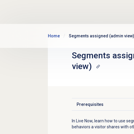
Skip to main content
Home
Segments assigned (admin view
Segments assig
view)
Prerequisites
Click to expand
In Live Now, learn how to use se
behaviors a visitor shares with oth