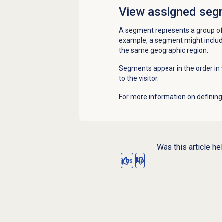
View assigned seg
A segment represents a group of
example, a segment might include
the same geographic region.
Segments appear in the order i
to the visitor.
For more information on definin
Was this article he
Yes
No