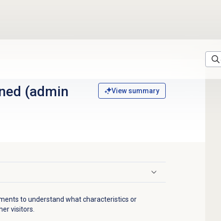
)
ned (admin
View summary
gments to understand what characteristics or
er visitors.