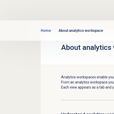
Skip to main content
Home
About analytics workspace
About
analytics
Analytics workspaces enable you
From an analytics workspace you
Each view appears as a tab and y