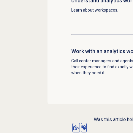
Understand
analytics wo
Learn about workspaces.
Work with an
analytics w
Call center managers and agent
their experience to find exactly 
when they need it.
Was this article he
Yes
No