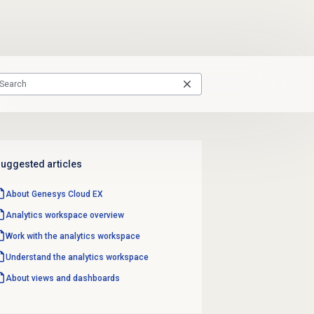
uggested articles
About
Genesys Cloud EX
Analytics workspace
overview
Work with the
analytics workspace
Understand the
analytics workspace
About views and dashboards