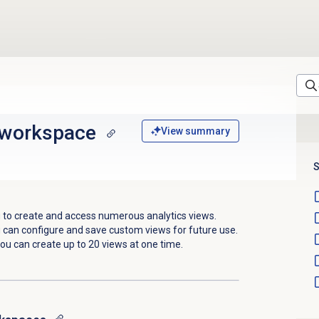
 workspace
View summary
S
 to
create and access numerous analytics views.
 can configure and save custom views for future use.
ou can create up to 20 views at one time.