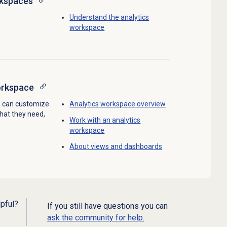
rkspaces
Understand the
analytics
workspace
orkspace
s can customize
Analytics workspace
overview
what they need,
Work with an
analytics
workspace
About views and dashboards
lpful?
If you still have questions you can
ask the community for help.