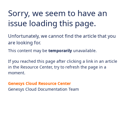
Sorry, we seem to have an
issue loading this page.
Unfortunately, we cannot find the article that you
are looking for.
This content may be
temporarily
unavailable.
If you reached this page after clicking a link in an article
in the Resource Center, try to refresh the page in a
moment.
Genesys Cloud Resource Center
Genesys Cloud Documentation Team