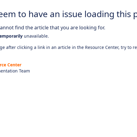
eem to have an issue loading this 
nnot find the article that you are looking for.
emporarily
unavailable.
e after clicking a link in an article in the Resource Center, try to r
rce Center
entation Team