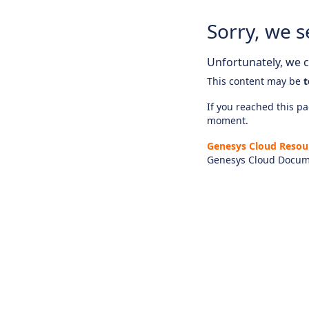
Sorry, we s
Unfortunately, we ca
This content may be
t
If you reached this pag
moment.
Genesys Cloud Resou
Genesys Cloud Docum