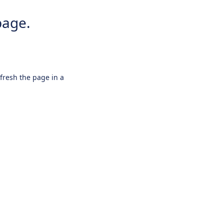
page.
efresh the page in a