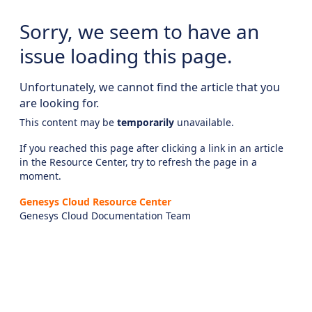
Sorry, we seem to have an
issue loading this page.
Unfortunately, we cannot find the article that you
are looking for.
This content may be
temporarily
unavailable.
If you reached this page after clicking a link in an article
in the Resource Center, try to refresh the page in a
moment.
Genesys Cloud Resource Center
Genesys Cloud Documentation Team