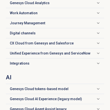
Genesys Cloud
Analytics
Click to expand
Work Automation
Click to expand
Journey Management
Click to expand
Digital channels
Click to expand
CX Cloud from Genesys and Salesforce
Click to expand
Unified Experience from Genesys and ServiceNow
Click to expand
Integrations
Click to expand
AI
Genesys Cloud
tokens-based model
Click to expand
Genesys Cloud AI Experience (legacy model)
Click to expand
Genesys Cloud Agent Assist legacy