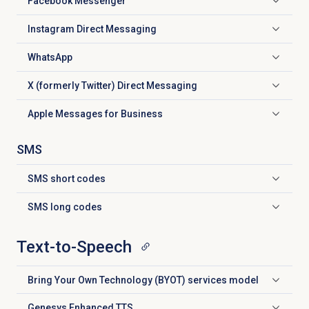
Facebook Messenger
Click to expand
Instagram Direct Messaging
Click to expand
WhatsApp
Click to expand
X (formerly Twitter) Direct Messaging
Click to expand
Apple Messages for Business
Click to expand
SMS
SMS
short codes
Click to expand
SMS
long codes
Click to expand
Text-to-Speech
Bring Your Own Technology (BYOT) services model
Click to expand
Genesys Enhanced TTS