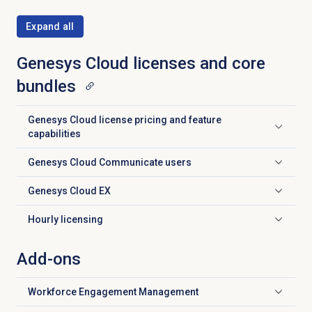
Expand all
Genesys Cloud licenses and core
bundles
Genesys Cloud license pricing and feature
Click to expand
capabilities
Genesys Cloud
Communicate users
Click to expand
Genesys Cloud EX
Click to expand
Hourly licensing
Click to expand
Add-ons
Workforce Engagement Management
Click to expand