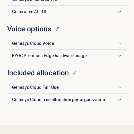
Click to expand
Generative AI TTS
Click to expand
Voice options
Genesys Cloud Voice
Click to expand
BYOC Premises Edge hardware usage
Click to expand
Included allocation
Genesys Cloud
Fair Use
Click to expand
Genesys Cloud free allocation per organization
Click to expand