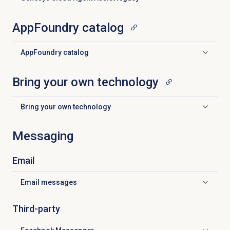
Click to expand
AppFoundry catalog
AppFoundry catalog
Click to expand
Bring your own technology
Bring your own technology
Click to expand
Messaging
Email
Email messages
Click to expand
Third-party