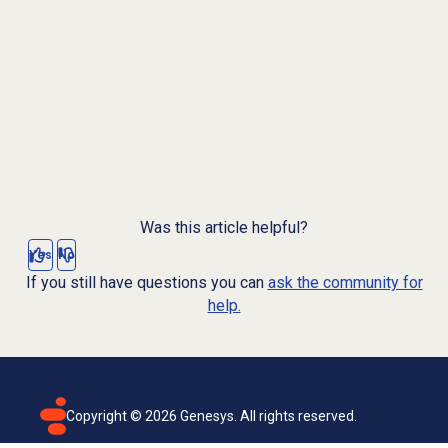
Was this article helpful?
Yes
No
If you still have questions you can
ask the community for
help.
Copyright ©
2026
Genesys. All rights reserved.