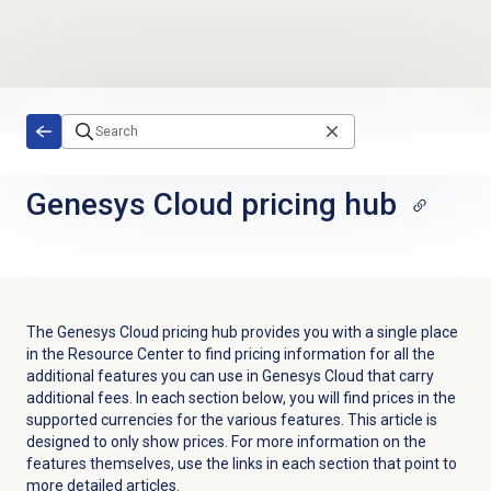
Skip to main content
Genesys Cloud
pricing hub
The Genesys Cloud pricing hub provides you with a single place
in the Resource Center to find pricing information for all the
additional features you can use in Genesys Cloud that carry
additional fees. In each section below, you will find prices in the
supported currencies for the various features. This article is
designed to only show prices. For more information on the
features themselves, use the links in each section that point to
more detailed articles.