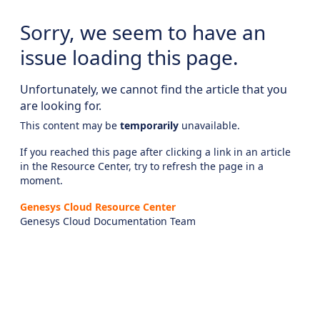
Sorry, we seem to have an
issue loading this page.
Unfortunately, we cannot find the article that you
are looking for.
This content may be
temporarily
unavailable.
If you reached this page after clicking a link in an article
in the Resource Center, try to refresh the page in a
moment.
Genesys Cloud Resource Center
Genesys Cloud Documentation Team