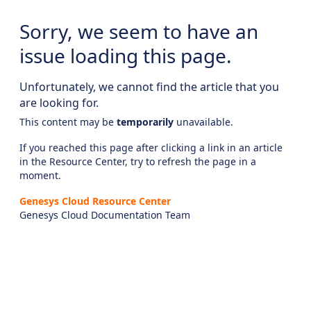
Sorry, we seem to have an
issue loading this page.
Unfortunately, we cannot find the article that you
are looking for.
This content may be
temporarily
unavailable.
If you reached this page after clicking a link in an article
in the Resource Center, try to refresh the page in a
moment.
Genesys Cloud Resource Center
Genesys Cloud Documentation Team