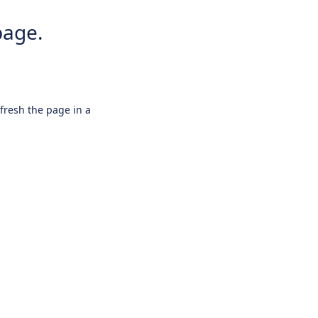
page.
efresh the page in a