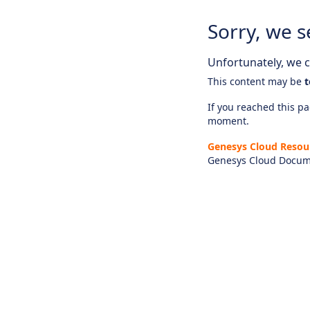
Sorry, we s
Unfortunately, we ca
This content may be
t
If you reached this pag
moment.
Genesys Cloud Resou
Genesys Cloud Docum