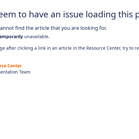
eem to have an issue loading this 
nnot find the article that you are looking for.
emporarily
unavailable.
e after clicking a link in an article in the Resource Center, try to r
rce Center
entation Team