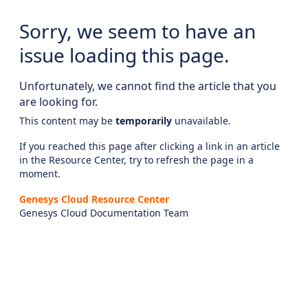
Sorry, we seem to have an
issue loading this page.
Unfortunately, we cannot find the article that you
are looking for.
This content may be
temporarily
unavailable.
If you reached this page after clicking a link in an article
in the Resource Center, try to refresh the page in a
moment.
Genesys Cloud Resource Center
Genesys Cloud Documentation Team