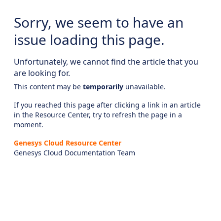
Sorry, we seem to have an
issue loading this page.
Unfortunately, we cannot find the article that you
are looking for.
This content may be
temporarily
unavailable.
If you reached this page after clicking a link in an article
in the Resource Center, try to refresh the page in a
moment.
Genesys Cloud Resource Center
Genesys Cloud Documentation Team