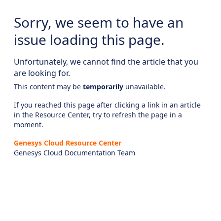
Sorry, we seem to have an
issue loading this page.
Unfortunately, we cannot find the article that you
are looking for.
This content may be
temporarily
unavailable.
If you reached this page after clicking a link in an article
in the Resource Center, try to refresh the page in a
moment.
Genesys Cloud Resource Center
Genesys Cloud Documentation Team