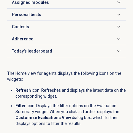
Assigned modules
Click to expand
Personal bests
Click to expand
Contests
Click to expand
Adherence
Click to expand
Today's leaderboard
Click to expand
The Home view for agents displays the following icons on the
widgets:
Refresh
icon: Refreshes and displays the latest data on the
corresponding widget.
Filter
icon: Displays the filter options on the Evaluation
Summary widget. When you click , it further displays the
Customize Evaluations View
dialog box, which further
displays options to filter the results.