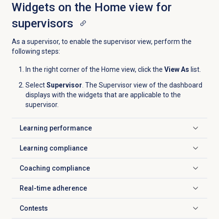
Widgets on the
Home
view for
supervisors
As a supervisor, to enable the supervisor view, perform the
following steps:
In the right corner of the
Home
view, click the
View As
list.
Select
Supervisor
. The Supervisor view of the dashboard
displays with the widgets that are applicable to the
supervisor.
Learning performance
Click to expand
Learning compliance
Click to expand
Coaching compliance
Click to expand
Real-time adherence
Click to expand
Contests
Click to expand