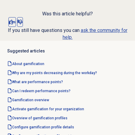
Was this article helpful?
Yes
No
If you still have questions you can
ask the community for
help.
Suggested articles
About gamification
Why are my points decreasing during the workday?
What are performance points?
Can I redeem performance points?
Gamification overview
Activate gamification for your organization
Overview of
gamification profiles
Configure
gamification profile
details