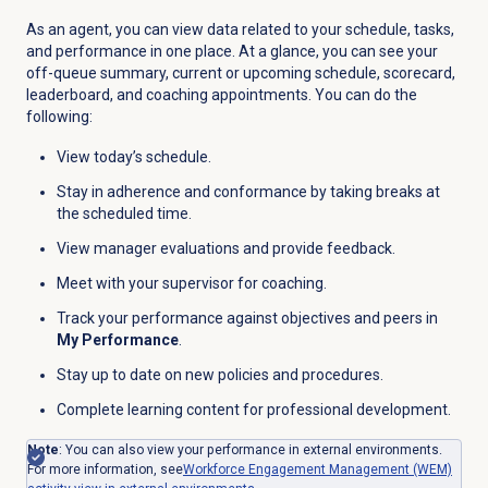
As an agent, you can view data related to your schedule, tasks,
and performance in one place. At a glance, you can see your
off-queue summary, current or upcoming schedule, scorecard,
leaderboard, and coaching appointments. You can do the
following:
View today’s schedule.
Stay in adherence and conformance by taking breaks at
the scheduled time.
View manager evaluations and provide feedback.
Meet with your supervisor for coaching.
Track your performance against objectives and peers in
My Performance
.
Stay up to date on new policies and procedures.
Complete learning content for professional development.
Note
:
You can also view your performance in external environments.
For more information, see
Workforce Engagement Management (WEM)