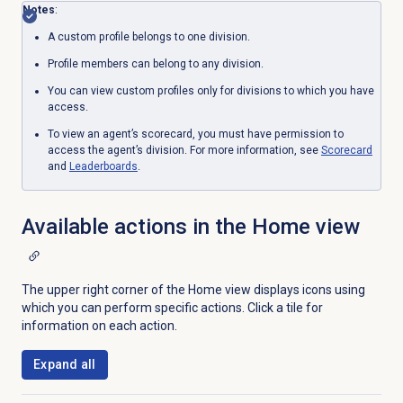
Notes
:
A custom profile belongs to one division.
Profile members can belong to any division.
You can view custom profiles only for divisions to which you have
access.
To view an agent’s scorecard, you must have permission to
access the agent’s division.
For more information, see
Scorecard
and
Leaderboards
.
Available actions in the
Home
view
The upper right corner of the
Home
view displays icons using
which you can perform specific actions. Click a tile for
information on each action.
Expand all