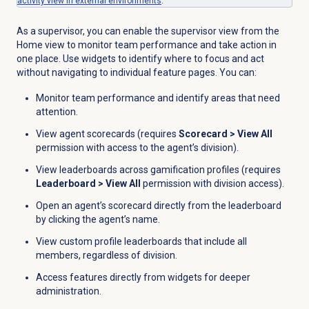
activity view in external environments
.
As a supervisor, you can enable the supervisor view from the
Home
view to monitor team performance and take action in
one place. Use widgets to identify where to focus and act
without navigating to individual feature pages. You can:
Monitor team performance and identify areas that need
attention.
View agent scorecards (requires
Scorecard
>
View All
permission with access to the agent’s division).
View leaderboards across gamification profiles (requires
Leaderboard
>
View All
permission with division access).
Open an agent’s scorecard directly from the leaderboard
by clicking the agent’s name.
View custom profile leaderboards that include all
members, regardless of division.
Access features directly from widgets for deeper
administration.