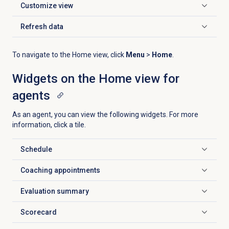
Customize view
Click to expand
Refresh data
Click to expand
To navigate to the
Home
view, click
Menu
>
Home
.
Widgets on the
Home
view for
agents
As an agent, you can view the following widgets. For more
information, click a tile.
Schedule
Click to expand
Coaching appointments
Click to expand
Evaluation summary
Click to expand
Scorecard
Click to expand