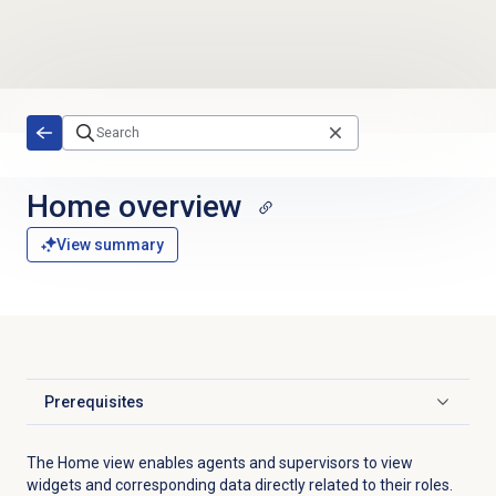
Skip to main content
Home overview
View summary
Prerequisites
Click to expand
The Home view enables agents and supervisors to view
widgets and corresponding data directly related to their roles.