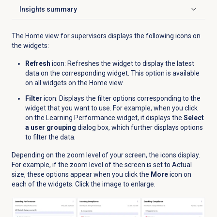
Insights summary
Click to expand
The Home view for supervisors displays the following icons on
the widgets:
Refresh
icon: Refreshes the widget to display the latest
data on the corresponding widget. This option is available
on all widgets on the
Home
view.
Filter
icon: Displays the filter options corresponding to the
widget that you want to use. For example, when you click
on the Learning Performance widget, it displays the
Select
a user grouping
dialog box, which further displays options
to filter the data.
Depending on the zoom level of your screen, the icons display.
For example, if the zoom level of the screen is set to Actual
size, these options appear when you click the
More
icon on
each of the widgets.
Click the image to enlarge.