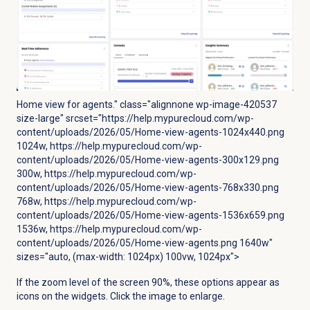
Home view for agents." class="alignnone wp-image-420537
size-large" srcset="https://help.mypurecloud.com/wp-
content/uploads/2026/05/Home-view-agents-1024x440.png
1024w, https://help.mypurecloud.com/wp-
content/uploads/2026/05/Home-view-agents-300x129.png
300w, https://help.mypurecloud.com/wp-
content/uploads/2026/05/Home-view-agents-768x330.png
768w, https://help.mypurecloud.com/wp-
content/uploads/2026/05/Home-view-agents-1536x659.png
1536w, https://help.mypurecloud.com/wp-
content/uploads/2026/05/Home-view-agents.png 1640w"
sizes="auto, (max-width: 1024px) 100vw, 1024px">
If the zoom level of the screen 90%, these options appear as
icons on the widgets.
Click the image to enlarge.