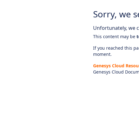
Sorry, we s
Unfortunately, we ca
This content may be
t
If you reached this pag
moment.
Genesys Cloud Resou
Genesys Cloud Docum