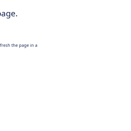
page.
efresh the page in a