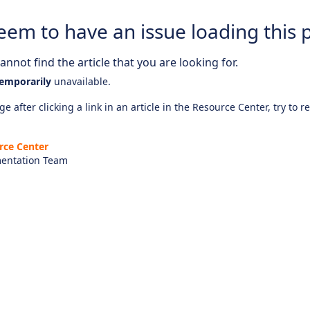
eem to have an issue loading this 
nnot find the article that you are looking for.
emporarily
unavailable.
e after clicking a link in an article in the Resource Center, try to r
rce Center
entation Team