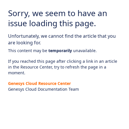
Sorry, we seem to have an
issue loading this page.
Unfortunately, we cannot find the article that you
are looking for.
This content may be
temporarily
unavailable.
If you reached this page after clicking a link in an article
in the Resource Center, try to refresh the page in a
moment.
Genesys Cloud Resource Center
Genesys Cloud Documentation Team