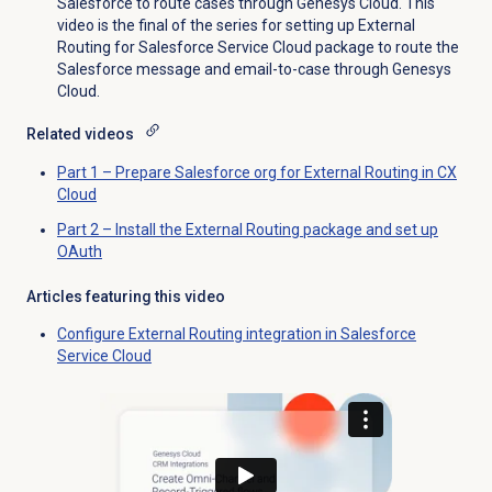
Salesforce to route cases through Genesys Cloud. This
video is the final of the series for setting up External
Routing for Salesforce Service Cloud package to route the
Salesforce message and email-to-case through Genesys
Cloud.
Related videos
Part 1 – Prepare Salesforce org for External Routing in CX
Cloud
Part 2 – Install the External Routing package and set up
OAuth
Articles featuring this video
Configure External Routing integration in Salesforce
Service Cloud