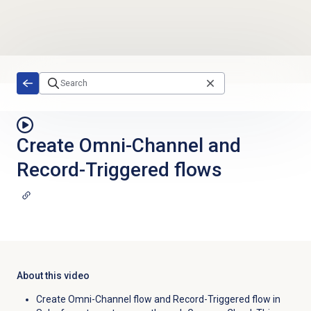
Skip to main content
Create Omni-Channel and
Record-Triggered flows
About this video
Create Omni-Channel flow and Record-Triggered flow in