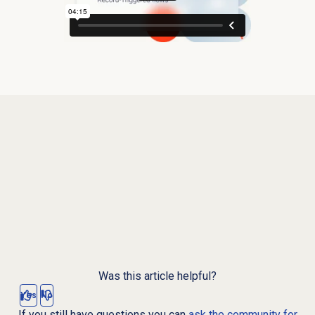
Was this article helpful?
Yes
No
If you still have questions you can
ask the community for