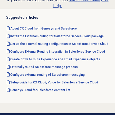
help.
Suggested articles
About CX Cloud from Genesys and Salesforce
Install the External Routing for Salesforce Service Cloud package
Set up the external routing configuration in Salesforce Service Cloud
Configure External Routing integration in Salesforce Service Cloud
Create flows to route Experience and Email Experience objects
Externally routed Salesforce message process
Configure external routing of Salesforce messaging
Setup guide for CX Cloud, Voice for Salesforce Service Cloud
Genesys Cloud for Salesforce content list