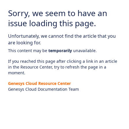
Sorry, we seem to have an
issue loading this page.
Unfortunately, we cannot find the article that you
are looking for.
This content may be
temporarily
unavailable.
If you reached this page after clicking a link in an article
in the Resource Center, try to refresh the page in a
moment.
Genesys Cloud Resource Center
Genesys Cloud Documentation Team