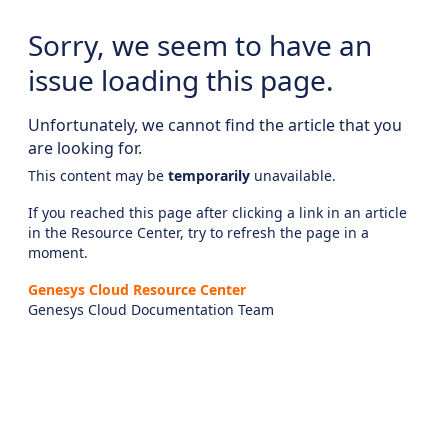
Sorry, we seem to have an
issue loading this page.
Unfortunately, we cannot find the article that you
are looking for.
This content may be
temporarily
unavailable.
If you reached this page after clicking a link in an article
in the Resource Center, try to refresh the page in a
moment.
Genesys Cloud Resource Center
Genesys Cloud Documentation Team