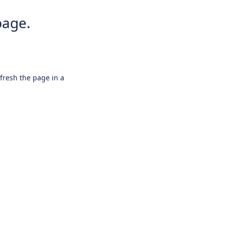
page.
efresh the page in a