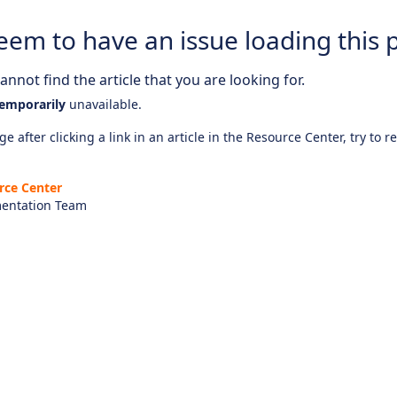
eem to have an issue loading this 
nnot find the article that you are looking for.
emporarily
unavailable.
e after clicking a link in an article in the Resource Center, try to r
rce Center
entation Team