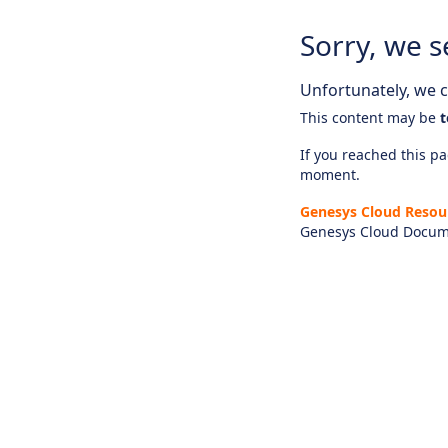
Sorry, we s
Unfortunately, we ca
This content may be
t
If you reached this pag
moment.
Genesys Cloud Resou
Genesys Cloud Docum