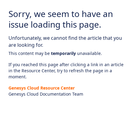
Sorry, we seem to have an
issue loading this page.
Unfortunately, we cannot find the article that you
are looking for.
This content may be
temporarily
unavailable.
If you reached this page after clicking a link in an article
in the Resource Center, try to refresh the page in a
moment.
Genesys Cloud Resource Center
Genesys Cloud Documentation Team