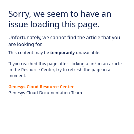
Sorry, we seem to have an
issue loading this page.
Unfortunately, we cannot find the article that you
are looking for.
This content may be
temporarily
unavailable.
If you reached this page after clicking a link in an article
in the Resource Center, try to refresh the page in a
moment.
Genesys Cloud Resource Center
Genesys Cloud Documentation Team