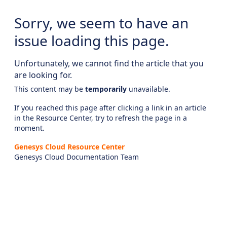
Sorry, we seem to have an
issue loading this page.
Unfortunately, we cannot find the article that you
are looking for.
This content may be
temporarily
unavailable.
If you reached this page after clicking a link in an article
in the Resource Center, try to refresh the page in a
moment.
Genesys Cloud Resource Center
Genesys Cloud Documentation Team