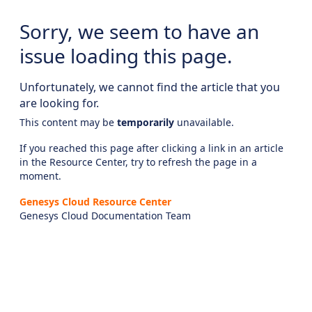
Sorry, we seem to have an
issue loading this page.
Unfortunately, we cannot find the article that you
are looking for.
This content may be
temporarily
unavailable.
If you reached this page after clicking a link in an article
in the Resource Center, try to refresh the page in a
moment.
Genesys Cloud Resource Center
Genesys Cloud Documentation Team