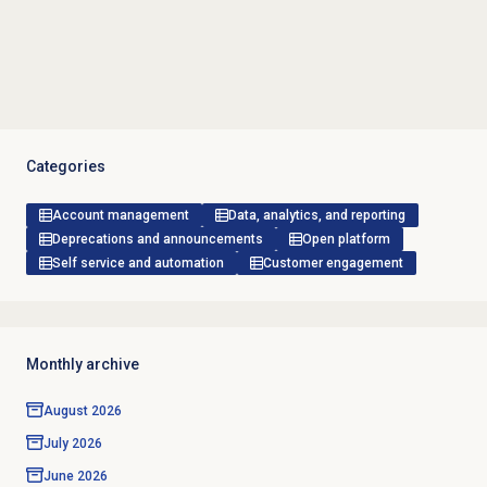
Categories
Account management
Data, analytics, and reporting
Deprecations and announcements
Open platform
Self service and automation
Customer engagement
Monthly archive
August 2026
July 2026
June 2026