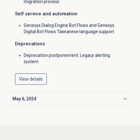
migration process
Self service and automation
Genesys Dialog Engine Bot Flows and Genesys
Digital Bot Flows Taiwanese language support
Deprecations
Deprecation postponement: Legacy alerting
system
View details
May 6, 2024
Click to expand