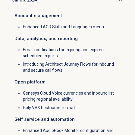
June 3, 2024
Click to collapse
Account management
Enhanced ACD Skills and Languages menu
Data, analytics, and reporting
Email notifications for expiring and expired
scheduled exports
Introducing Architect Journey Flows for inbound
and secure call flows
Open platform
Genesys Cloud Voice currencies and inbound list
pricing regional availability
Poly VVX hostname format
Self service and automation
Enhanced AudioHook Monitor configuration and