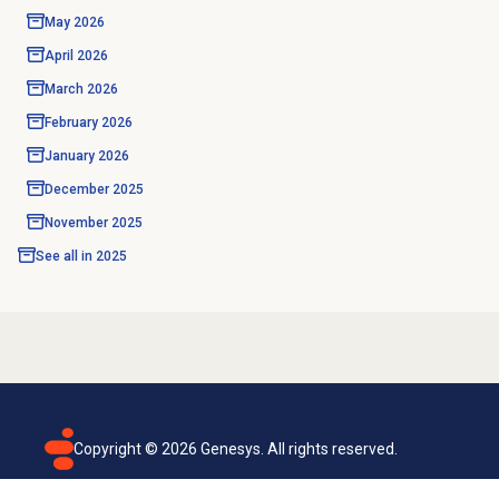
May 2026
April 2026
March 2026
February 2026
January 2026
December 2025
November 2025
See all in
2025
Copyright ©
2026
Genesys. All rights reserved.
Terms of use
Privacy policy
Email subscription