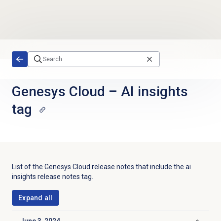
Skip to main content
Genesys Cloud
–
AI insights
tag
List of the
Genesys Cloud
release notes that include the
ai
insights
release notes tag.
Expand all