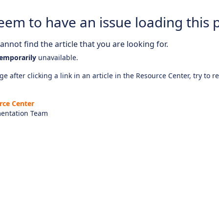
eem to have an issue loading this 
nnot find the article that you are looking for.
emporarily
unavailable.
e after clicking a link in an article in the Resource Center, try to r
rce Center
entation Team