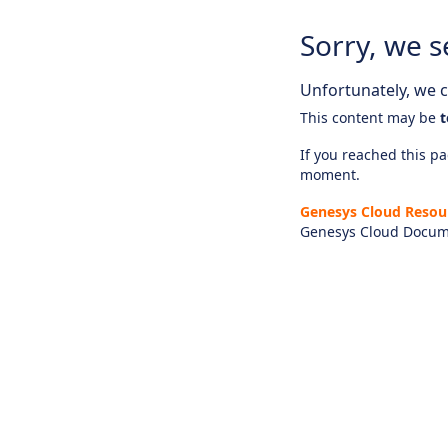
Sorry, we s
Unfortunately, we ca
This content may be
t
If you reached this pag
moment.
Genesys Cloud Resou
Genesys Cloud Docum