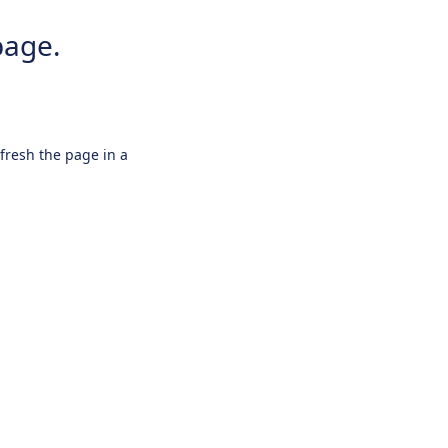
page.
efresh the page in a