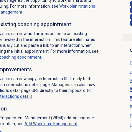
llows agents the opportunity to work all shifts and
ing. For more information, see
Work plan rotations
management
.
 existing coaching appointment
isors can now add an interaction to an existing
involved in the interaction. This feature eliminates
nually cut and paste a link to an interaction when
M
ing the initial appointment. For more information, see
g coaching appointment
.
 improvements
isors can now copy an Interaction ID directly to their
an interaction’s detail page. Managers can also now
tion’s detail page URL directly to their clipboard. For
teraction’s details
.
ion
e Engagement Management (WEM) add-on upgrade
ormation, see
Add Workforce Engagement
n
.