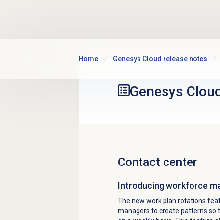
Skip to main content
Home
Genesys Cloud release notes
Genesys Clou
Contact center
Introducing workforce m
The new work plan rotations fea
managers to create patterns
so 