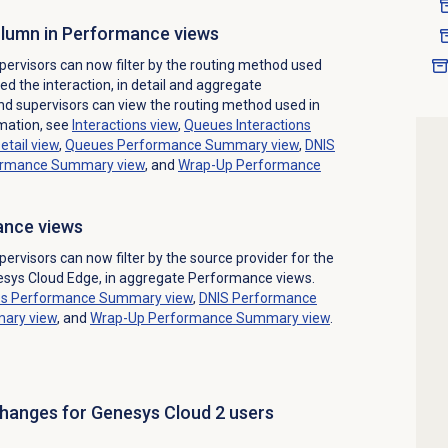
column in Performance views
ervisors can now filter by the routing method used
d the interaction, in detail and aggregate
 supervisors can view the routing method used in
rmation, see
Interactions view
,
Queues Interactions
etail
view
,
Queues Performance Summary
view
,
DNIS
ormance Summary
view
, and
Wrap-Up Performance
mance views
rvisors can now filter by the source provider for the
nesys Cloud Edge, in aggregate Performance views.
s Performance Summary
view
,
DNIS Performance
mary
view
, and
Wrap-Up Performance
Summary view
.
changes for Genesys Cloud 2 users