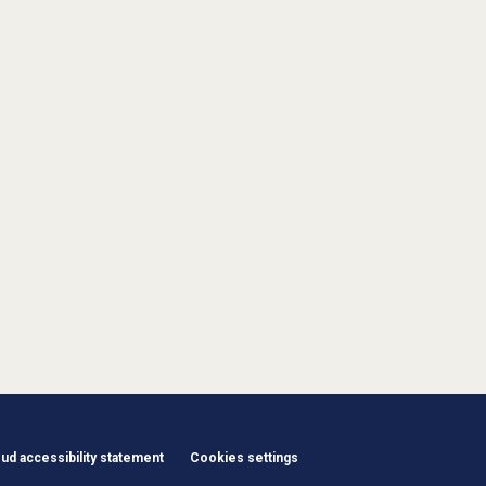
d accessibility statement
Cookies settings