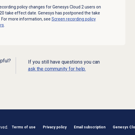
cording policy changes for Genesys Cloud 2 users on
020 take effect date. Genesys has postponed the take
. For more information, see
Screen recording policy
rs
.
lpful?
If you still have questions you can
ask the community for help.
rved.
Terms of use
Privacy policy
Email subscription
Genesys Clou