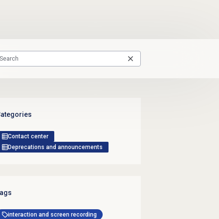
ategories
Contact center
Deprecations and announcements
ags
interaction and screen recording