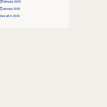
February 2020
January 2020
See all in
2020