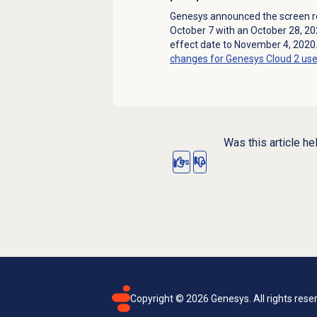
Genesys announced the screen re
October 7 with an October 28, 2
effect date to November 4, 2020
changes for Genesys Cloud 2 use
Was this article he
Yes
No
Copyright ©
2026
Genesys. All rights rese