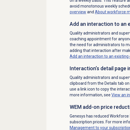
on a weekly basis.
This feature a
avoid monotonous weekly schedul
overview
and
About
workforce 
Add an interaction to an
Quality administrators and superv
coaching appointment for anyone 
the need for administrators to ma
adding that interaction after mak
Add an interaction to an existin
Interaction’s detail page
Quality administrators and superv
clipboard from the
Details
tab on 
use a link icon to copy the interac
more information, see
View an in
WEM add-on price reduct
Genesys has reduced Workforc
subscription prices.
For more inf
Management to your subscriptio