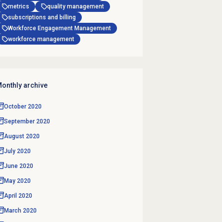
metrics
quality management
subscriptions and billing
Workforce Engagement Management
workforce management
onthly archive
October 2020
September 2020
August 2020
July 2020
June 2020
May 2020
April 2020
March 2020