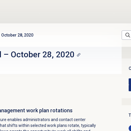
October 28, 2020
d
–
October 28, 2020
C
anagement work plan rotations
T
ture enables administrators and contact center
that
shifts within selected work plans rotate, typically