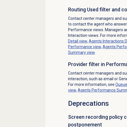
Routing Used filter and 
Contact center managers and sup
to contact the agent who answere
Performance views. Managers and
Interaction views. For more info
Detail
view
,
Agents Interactions D
Performance
view
,
Agents Perf
Summary view
.
Provider filter in Perfor
Contact center managers and supe
interaction, such as email or Ge
For more information, see
Queue
view
,
Agents Performance Sum
Deprecations
Screen recording policy 
postponement